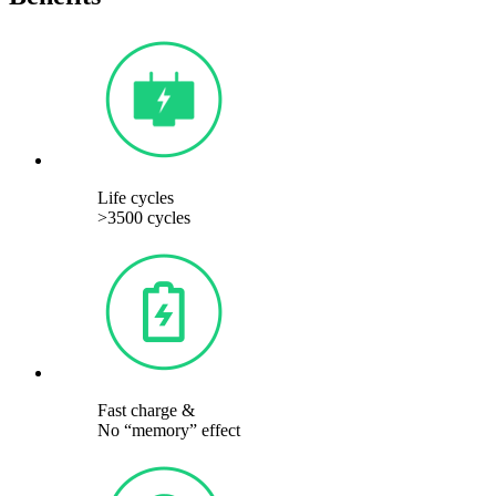
Life cycles
>3500 cycles
Fast charge &
No “memory” effect