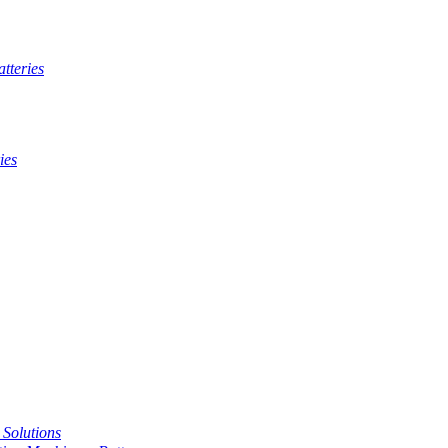
tteries
ies
t Solutions