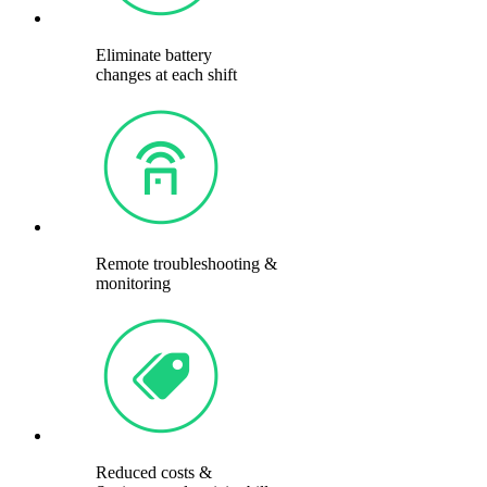
Eliminate battery
changes at each shift
Remote troubleshooting &
monitoring
Reduced costs &