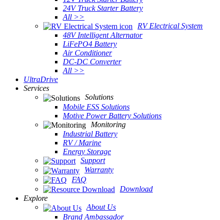
24V Truck Starter Battery
All >>
RV Electrical System
48V Intelligent Alternator
LiFePO4 Battery
Air Conditioner
DC-DC Converter
All >>
UltraDrive
Services
Solutions
Mobile ESS Solutions
Motive Power Battery Solutions
Monitoring
Industrial Battery
RV / Marine
Energy Storage
Support
Warranty
FAQ
Download
Explore
About Us
Brand Ambassador