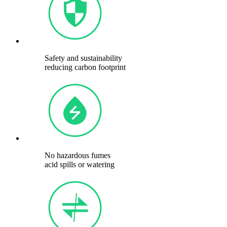
Safety and sustainability
reducing carbon footprint
No hazardous fumes
acid spills or watering