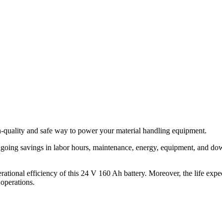
h-quality and safe way to power your material handling equipment.
ongoing savings in labor hours, maintenance, energy, equipment, and do
rational efficiency of this 24 V 160 Ah battery. Moreover, the life expe
 operations.