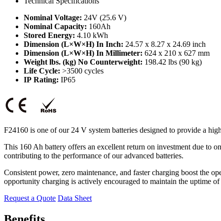
Technical Specifications
Nominal Voltage:
24V (25.6 V)
Nominal Capacity:
160Ah
Stored Energy:
4.10 kWh
Dimension (L×W×H) In Inch:
24.57 x 8.27 x 24.69 inch
Dimension (L×W×H) In Millimeter:
624 x 210 x 627 mm
Weight lbs. (kg) No Counterweight:
198.42 lbs (90 kg)
Life Cycle:
>3500 cycles
IP Rating:
IP65
F24160 is one of our 24 V system batteries designed to provide a hig
This 160 Ah battery offers an excellent return on investment due to 
contributing to the performance of our advanced batteries.
Consistent power, zero maintenance, and faster charging boost the ope
opportunity charging is actively encouraged to maintain the uptime of
Request a Quote
Data Sheet
Benefits