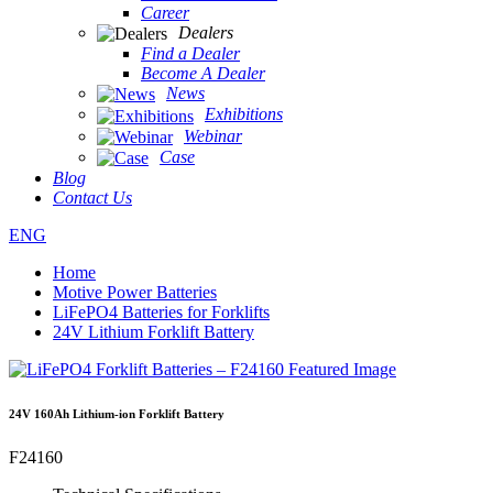
Career
Dealers
Find a Dealer
Become A Dealer
News
Exhibitions
Webinar
Case
Blog
Contact Us
ENG
Home
Motive Power Batteries
LiFePO4 Batteries for Forklifts
24V Lithium Forklift Battery
24V 160Ah Lithium-ion Forklift Battery
F24160