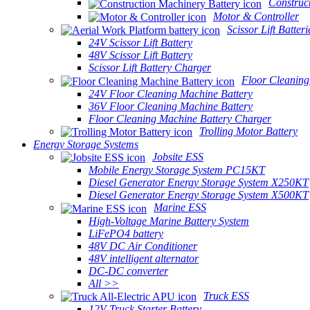
Construc
Motor & Controller
Scissor Lift Batteri
24V Scissor Lift Battery
48V Scissor Lift Battery
Scissor Lift Battery Charger
Floor Cleaning
24V Floor Cleaning Machine Battery
36V Floor Cleaning Machine Battery
Floor Cleaning Machine Battery Charger
Trolling Motor Battery
Energy Storage Systems
Jobsite ESS
Mobile Energy Storage System PC15KT
Diesel Generator Energy Storage System X250KT
Diesel Generator Energy Storage System X500KT
Marine ESS
High-Voltage Marine Battery System
LiFePO4 battery
48V DC Air Conditioner
48V intelligent alternator
DC-DC converter
All >>
Truck ESS
12V Truck Starter Battery