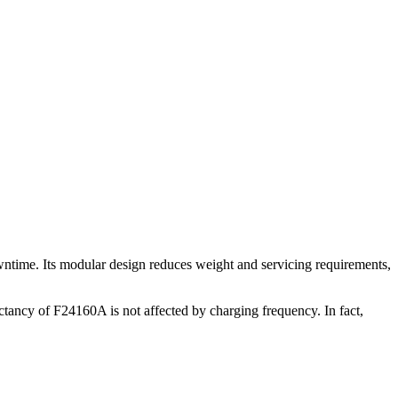
wntime. Its modular design reduces weight and servicing requirements,
ctancy of F24160A is not affected by charging frequency. In fact,