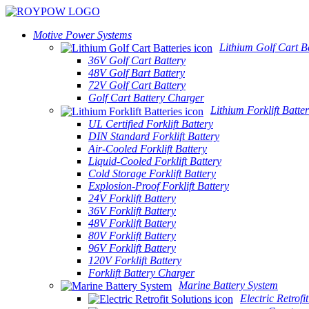
Motive Power Systems
Lithium Golf Cart Ba
36V Golf Cart Battery
48V Golf Bart Battery
72V Golf Cart Battery
Golf Cart Battery Charger
Lithium Forklift Batter
UL Certified Forklift Battery
DIN Standard Forklift Battery
Air-Cooled Forklift Battery
Liquid-Cooled Forklift Battery
Cold Storage Forklift Battery
Explosion-Proof Forklift Battery
24V Forklift Battery
36V Forklift Battery
48V Forklift Battery
80V Forklift Battery
96V Forklift Battery
120V Forklift Battery
Forklift Battery Charger
Marine Battery System
Electric Retrofi