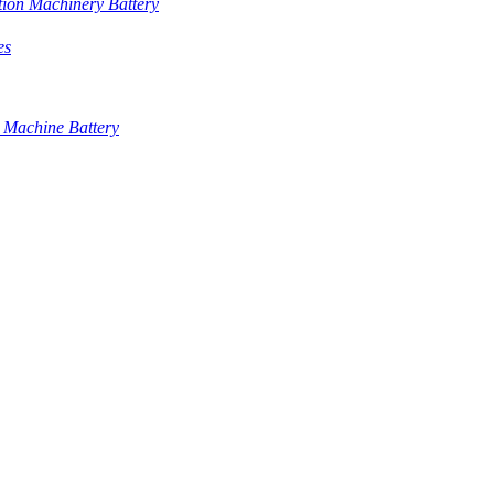
tion Machinery Battery
es
 Machine Battery